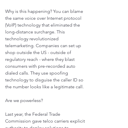
Why is this happening? You can blame 
the same voice over Internet protocol 
(VoIP) technology that eliminated the 
long-distance surcharge. This 
technology revolutionized 
telemarketing. Companies can set up 
shop outside the US - outside of 
regulatory reach - where they blast 
consumers with pre-recorded auto 
dialed calls. They use spoofing 
technology to disguise the caller ID so 
the number looks like a legitimate call.
Are we powerless?
Last year, the Federal Trade 
Commission gave telco carriers explicit 
authority to deploy solutions to 