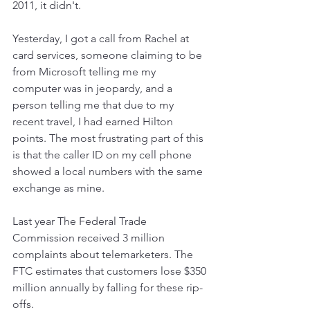
2011, it didn't.
Yesterday, I got a call from Rachel at 
card services, someone claiming to be 
from Microsoft telling me my 
computer was in jeopardy, and a 
person telling me that due to my 
recent travel, I had earned Hilton 
points. The most frustrating part of this 
is that the caller ID on my cell phone 
showed a local numbers with the same 
exchange as mine.
Last year The Federal Trade 
Commission received 3 million 
complaints about telemarketers. The 
FTC estimates that customers lose $350 
million annually by falling for these rip-
offs. 