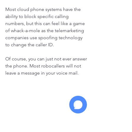
Most cloud phone systems have the 
ability to block specific calling 
numbers, but this can feel like a game 
of whack-a-mole as the telemarketing 
companies use spoofing technology 
to change the caller ID. 
Of course, you can just not ever answer 
the phone. Most robocallers will not 
leave a message in your voice mail. 