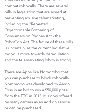
combat robocalls. There are several 
bills in legislation that are aimed at 
preventing abusive telemarketing, 
including the "Repeated 
Objectionable Bothering of 
Consumers on Phones Act - the 
RoboCop Act. The future of these bills 
is uncertain, as the current legislative 
mood is more towards deregulation 
and the telemarketing lobby is strong.
There are Apps like Nomorobo that 
you can purchase to block robocalls. 
Nomorobo was developed by Aaron 
Foss in an bid to win a $50,000 prize 
from the FTC in 2013. It is now offered 
by many carriers as an add on service 
or can be purchased. 