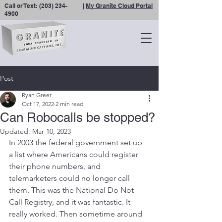
Call or Text:
(203) 234-
|
My Granite Cloud Portal
4900
Post
Ryan Greer
Oct 17, 2022
2 min read
Can Robocalls be stopped?
Updated:
Mar 10, 2023
In 2003 the federal government set up 
a list where Americans could register 
their phone numbers, and 
telemarketers could no longer call 
them. This was the National Do Not 
Call Registry, and it was fantastic. It 
really worked. Then sometime around 