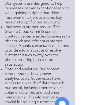
Our systems are designed to help
businesses deliver exceptional service
while gaining insights that drive
improvement. Here are some key
reasons to opt for our solutions:
Improved customer service: The
Granite Cloud Omni Response
Contact Center enables businesses to
offer quick and efficient customer
service. Agents can answer questions,
provide information, and resolve
customer issues swiftly over the
phone, ensuring high customer
satisfaction.
Data and analytics: Our contact
center systems have powerful
analytics tools. Supervisors have
access to a wealth of data through
our portal, including metrics on call
volume, duration, and customer
interactions. This information is
crucial for refining customer service