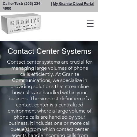
Call or Text:
(203) 234-
|
My Granite Cloud Portal
4900
Contact Center Systems
Contact center systems are crucial for
managing large volumes of phone
calls efficiently. At Granite
Communications, we specialize in
providing solutions that streamline
how calls are handled within your
business. The simplest definition of a
contact center is a centralized
environment where a large volume of
phone calls are handled by your
business. It includes one or more call
queue(s) from which contact center
agents handle incoming calls from