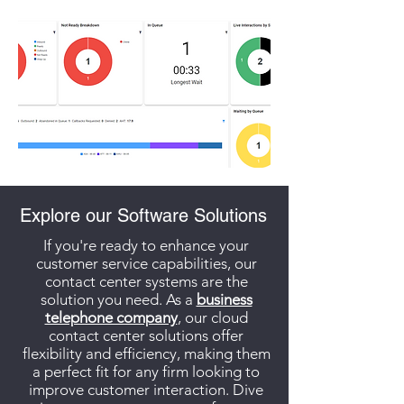
Explore our Software Solutions
If you're ready to enhance your
customer service capabilities, our
contact center systems are the
solution you need. As a
business
telephone company
, our cloud
contact center solutions offer
flexibility and efficiency, making them
a perfect fit for any firm looking to
improve customer interaction. Dive