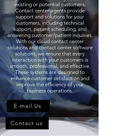
existing or potential customers.
Contact center agents provide
support and solutions for your
customers, including technical
support, patient scheduling, and
answering customer/patient inquiries.
With our cloud contact center
solutions and contact center software
solutions, we ensure that every
interaction with your customers is
smooth, professional, and effective.
These systems are designed to
enhance customer satisfaction and
improve the efficiency of your
business operations.
E-mail Us
Contact us