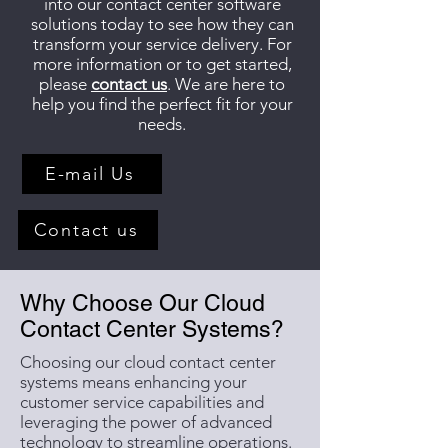
into our contact center software
solutions today to see how they can
transform your service delivery. For
more information or to get started,
please
contact us
. We are here to
help you find the perfect fit for your
needs.
E-mail Us
Contact us
Why Choose Our Cloud
Contact Center Systems?
Choosing our cloud contact center
systems means enhancing your
customer service capabilities and
leveraging the power of advanced
technology to streamline operations.