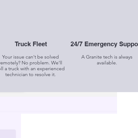
Truck Fleet
24/7 Emergency Suppo
Your issue can't be solved
A Granite tech is always
remotely? No problem. We'll
available.
oll a truck with an experienced
technician to resolve it.