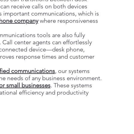
an receive calls on both devices
ss important communications, which is
phone company
where responsiveness
mmunications tools are also fully
. Call center agents can effortlessly
ny connected device—desk phone,
mproves response times and customer
ified communications
, our systems
 the needs of any business environment.
or small businesses
. These systems
tional efficiency and productivity