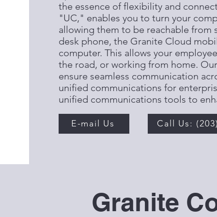
the essence of flexibility and connec
"UC," enables you to turn your comp
allowing them to be reachable from s
desk phone, the Granite Cloud mobil
computer. This allows your employees 
the road, or working from home. Ou
ensure seamless communication acros
unified communications for enterpris
unified communications tools to enh
E-mail Us
Call Us: (203
Granite C