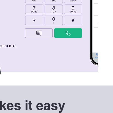
es it easy