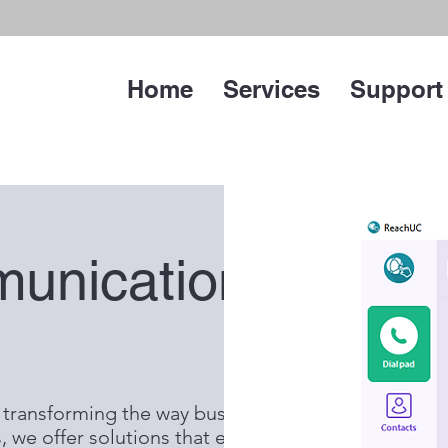
Home
Services
Support
munications
 transforming the way businesses
 we offer solutions that embody