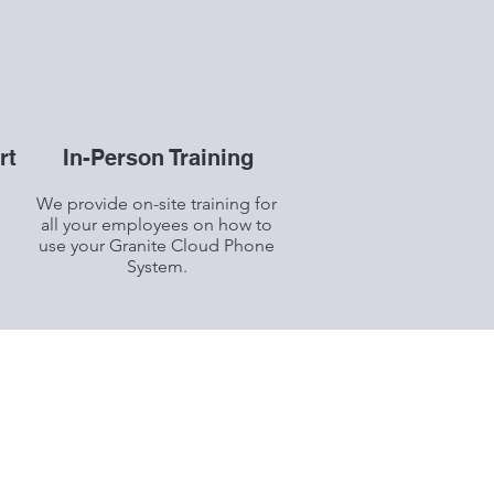
rt
In-Person Training
We provide on-site training for
all your employees on how to
use your Granite Cloud Phone
System.