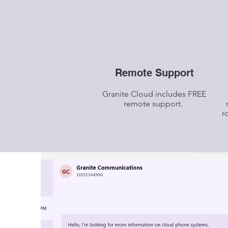
Remote Support
Granite Cloud includes FREE
remote support.
r