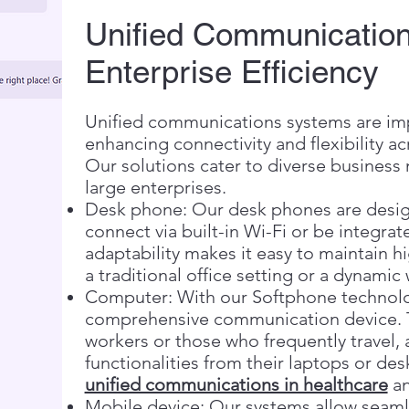
Unified Communication
Enterprise Efficiency
Unified communications systems are impo
enhancing connectivity and flexibility 
Our solutions cater to diverse business
large enterprises.
Desk phone: Our desk phones are designe
connect via built-in Wi-Fi or be integrat
adaptability makes it easy to maintain 
a traditional office setting or a dynami
Computer: With our Softphone technolo
comprehensive communication device. Th
workers or those who frequently travel, 
functionalities from their laptops or des
unified communications in healthcare
an
Mobile device: Our systems allow seamle