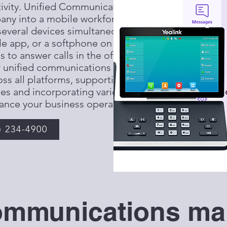
tivity. Unified Communications, or
any into a mobile workforce by
everal devices simultaneously: a
e app, or a softphone on your
to answer calls in the office, on
r unified communications systems
s all platforms, supporting
es and incorporating various
ance your business operations.
) 234-4900
ommunications mak