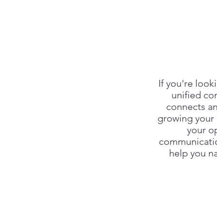
If you're loo
unified co
connects an
growing your 
your o
communicatio
help you na