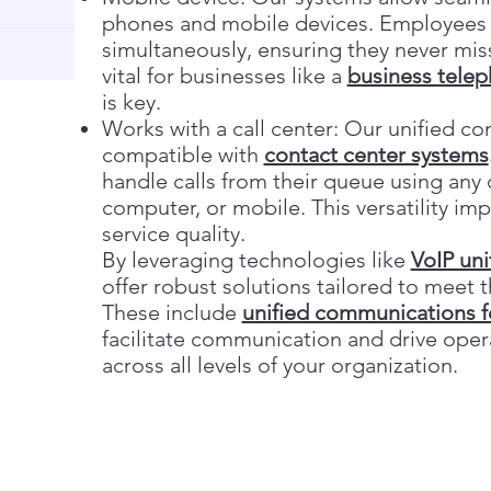
phones and mobile devices. Employees c
simultaneously, ensuring they never mi
vital for businesses like a
business tele
is key.
Works with a call center: Our unified co
compatible with
contact center systems
handle calls from their queue using a
computer, or mobile. This versatility i
service quality.
By leveraging technologies like
VoIP un
offer robust solutions tailored to meet
These include
unified communications f
facilitate communication and drive opera
across all levels of your organization.