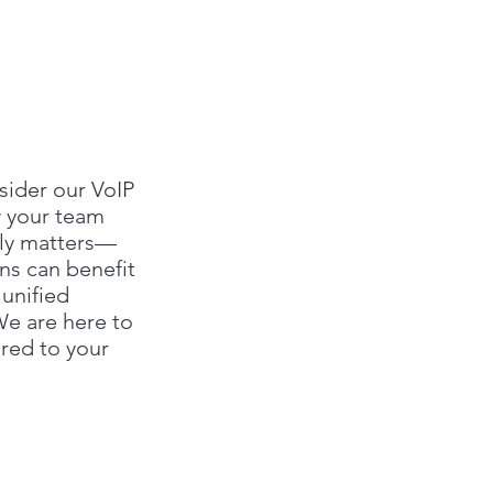
sider our VoIP
w your team
uly matters—
ns can benefit
 unified
e are here to
ored to your