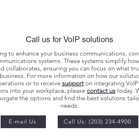
Call us for VoIP solutions
king to enhance your business communications, con
mmunications systems. These systems simplify ho
d collaborates, ensuring you can focus on what tr
business. For more information on how our solutio
perations or to receive
support
on integrating VoIP
ns into your workplace, please
contact us
today. W
vigate the options and find the best solutions tail
needs.
E-mail Us
Call Us: (203) 234-4900