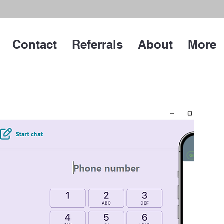
Contact
Referrals
About
More