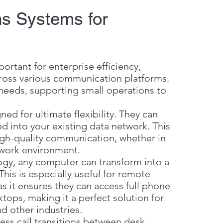
s Systems for
rtant for enterprise efficiency,
across various communication platforms.
 needs, supporting small operations to
d for ultimate flexibility. They can
ed into your existing data network. This
high-quality communication, whether in
c work environment.
gy, any computer can transform into a
is is especially useful for remote
as it ensures they can access full phone
ktops, making it a perfect solution for
d other industries.
ss call transitions between desk