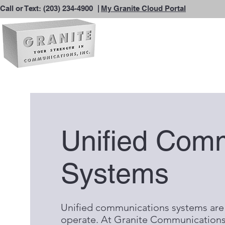
Call or Text:
(203) 234-4900
|
My Granite Cloud Portal
Unified Com
Systems
Unified communications systems are
operate. At Granite Communications,