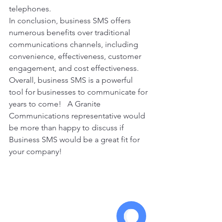
telephones. 
In conclusion, business SMS offers 
numerous benefits over traditional 
communications channels, including 
convenience, effectiveness, customer 
engagement, and cost effectiveness. 
Overall, business SMS is a powerful 
tool for businesses to communicate for 
years to come!   A Granite 
Communications representative would 
be more than happy to discuss if 
Business SMS would be a great fit for 
your company! 