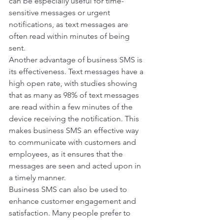
can be especially useful for time-
sensitive messages or urgent 
notifications, as text messages are 
often read within minutes of being 
sent. 
Another advantage of business SMS is 
its effectiveness. Text messages have a 
high open rate, with studies showing 
that as many as 98% of text messages 
are read within a few minutes of the 
device receiving the notification. This 
makes business SMS an effective way 
to communicate with customers and 
employees, as it ensures that the 
messages are seen and acted upon in 
a timely manner. 
Business SMS can also be used to 
enhance customer engagement and 
satisfaction. Many people prefer to 