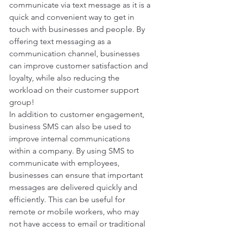
communicate via text message as it is a 
quick and convenient way to get in 
touch with businesses and people. By 
offering text messaging as a 
communication channel, businesses 
can improve customer satisfaction and 
loyalty, while also reducing the 
workload on their customer support 
group! 
In addition to customer engagement, 
business SMS can also be used to 
improve internal communications 
within a company. By using SMS to 
communicate with employees, 
businesses can ensure that important 
messages are delivered quickly and 
efficiently. This can be useful for 
remote or mobile workers, who may 
not have access to email or traditional 