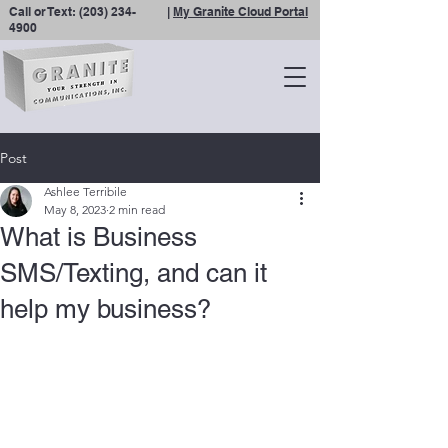
Call or Text:
(203) 234-
|
My Granite Cloud Portal
4900
Post
Ashlee Terribile
May 8, 2023
2 min read
What is Business
SMS/Texting, and can it
help my business?