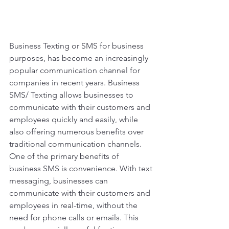
Business Texting or SMS for business 
purposes, has become an increasingly 
popular communication channel for 
companies in recent years. Business 
SMS/ Texting allows businesses to 
communicate with their customers and 
employees quickly and easily, while 
also offering numerous benefits over 
traditional communication channels. 
One of the primary benefits of 
business SMS is convenience. With text 
messaging, businesses can 
communicate with their customers and 
employees in real-time, without the 
need for phone calls or emails. This 