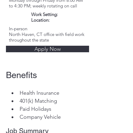
Monday through Friday from 8:00 AM
to 4:30 PM; weekly rotating on call
Work Setting:
Location:
In-person
North Haven, CT office with field work
throughout the state
Apply Now
Benefits
Health Insurance
401(k) Matching
Paid Holidays
Company Vehicle
Job Summary