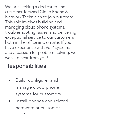
We are seeking a dedicated and
customer-focused Cloud Phone &
Network Technician to join our team.
This role involves building and
managing cloud phone systems,
troubleshooting issues, and delivering
exceptional service to our customers
both in the office and on-site. If you
have experience with VoIP systems
and a passion for problem-solving, we
want to hear from you!
Responsibilities
Build, configure, and 
manage cloud phone 
systems for customers.
Install phones and related 
hardware at customer 