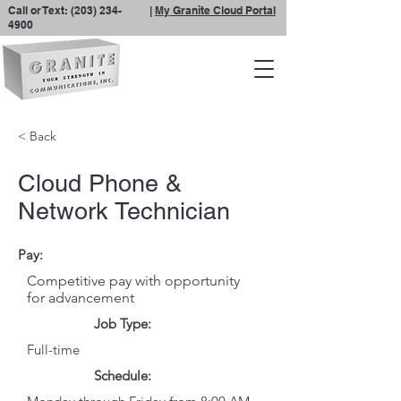
Call or Text:
(203) 234-
|
My Granite Cloud Portal
4900
< Back
Cloud Phone &
Network Technician
Pay:
Competitive pay with opportunity
for advancement
Job Type:
Full-time
Schedule: