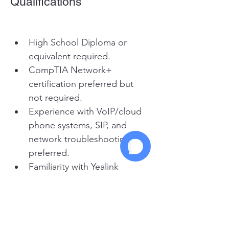
Qualifications
High School Diploma or 
equivalent required.
CompTIA Network+ 
certification preferred but 
not required.
Experience with VoIP/cloud 
phone systems, SIP, and 
network troubleshooting 
preferred.
Familiarity with Yealink 
phones is a plus.
Strong customer focus and 
excellent communication 
skills.