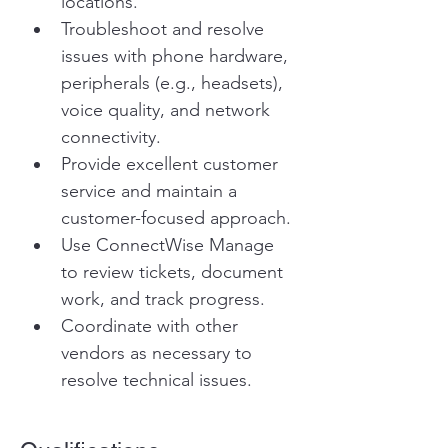
locations.
Troubleshoot and resolve 
issues with phone hardware, 
peripherals (e.g., headsets), 
voice quality, and network 
connectivity.
Provide excellent customer 
service and maintain a 
customer-focused approach.
Use ConnectWise Manage 
to review tickets, document 
work, and track progress.
Coordinate with other 
vendors as necessary to 
resolve technical issues.